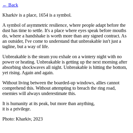
← Back
Kharkiv is a place, 1654 is a symbol.
A symbol of asymmetric resilience, where people adapt before the
dust has time to settle. It's a place where eyes speak before mouths
do, where a handshake is worth more than any signed contract. As
an outsider, I've come to understand that unbreakable isn't just a
tagline, but a way of life.
Unbreakable is the steam you exhale on a wintery night with no
power or heating. Unbreakable is getting up the next morning after
absorbing shockwaves all night. Unbreakable is hitting the bottom,
yet rising. Again and again.
Without living between the boarded-up windows, allies cannot
comprehend this. Without attempting to breach the ring road,
enemies will always underestimate this.
It is humanity at its peak, but more than anything,
it is a privilege.
Photo: Kharkiv, 2023